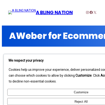
A BLING NATION
Instagram
Faceboo
X
We respect your privacy
Cookies help us improve your experience, deliver personalized con
can choose which cookies to allow by clicking
Customize
. Click
Ac
to decline non-essential cookies.
Customize
Reject All