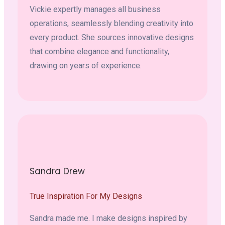
Vickie expertly manages all business
operations, seamlessly blending creativity into
every product. She sources innovative designs
that combine elegance and functionality,
drawing on years of experience.
Sandra Drew
True Inspiration For My Designs
Sandra made me. I make designs inspired by