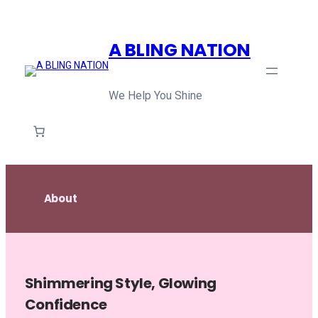
Skip
to
A BLING NATION
content
We Help You Shine
About
Shimmering Style, Glowing
Confidence