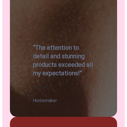
“The attention to
detail and stunning
products exceeded all
my expectations!”
Janice C.
Homemaker