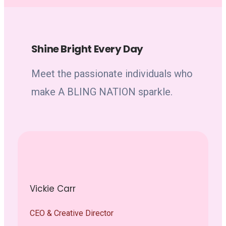
Shine Bright Every Day
Meet the passionate individuals who
make A BLING NATION sparkle.
Vickie Carr
CEO & Creative Director