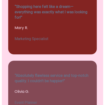
“Shopping here felt like a dream—
everything was exactly what I was looking
for!”
Mary R.
Marketing Specialist
“Absolutely flawless service and top-notch
quality. I couldn’t be happier!”
Olivia G.
Event Planner