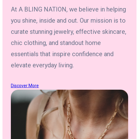
At A BLING NATION, we believe in helping
you shine, inside and out. Our mission is to
curate stunning jewelry, effective skincare,
chic clothing, and standout home
essentials that inspire confidence and
elevate everyday living.
Discover More