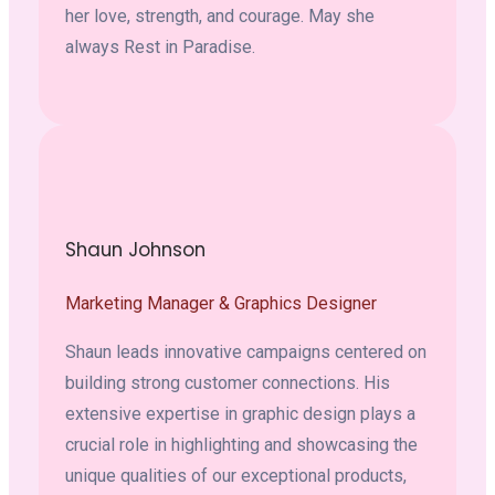
her love, strength, and courage. May she
always Rest in Paradise.
Shaun Johnson
Marketing Manager & Graphics Designer
Shaun leads innovative campaigns centered on
building strong customer connections. His
extensive expertise in graphic design plays a
crucial role in highlighting and showcasing the
unique qualities of our exceptional products,