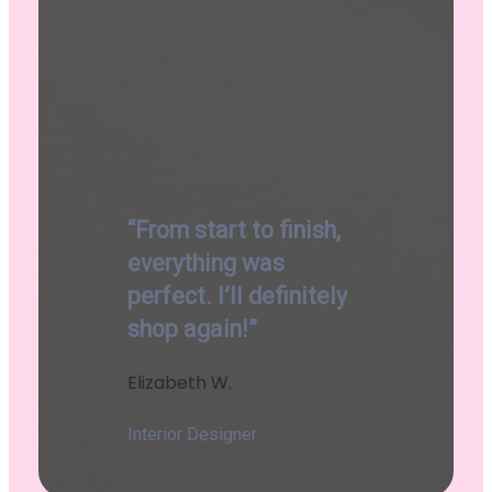
“From start to finish,
everything was
perfect. I’ll definitely
shop again!”
Elizabeth W.
Interior Designer