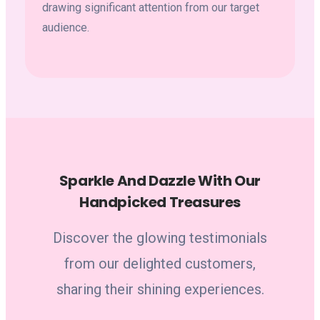
drawing significant attention from our target
audience.
Sparkle And Dazzle With Our
Handpicked Treasures
Discover the glowing testimonials
from our delighted customers,
sharing their shining experiences.