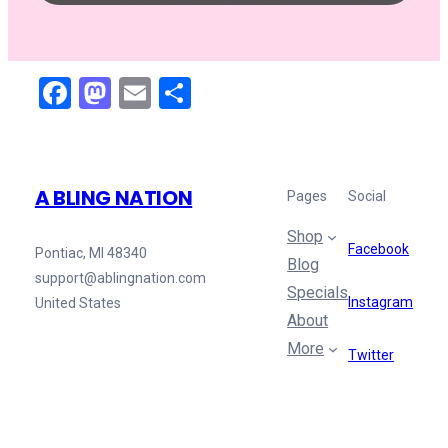
Facebook
Mastodon
Email
Share
A BLING NATION
Pages
Social
Shop
Facebook
Pontiac, MI 48340
Blog
support@ablingnation.com
Specials
Instagram
United States
About
More
Twitter