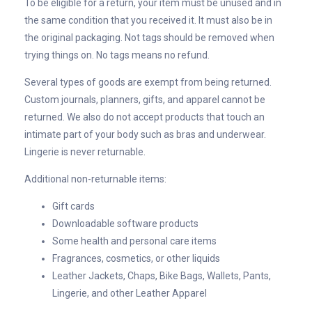
To be eligible for a return, your item must be unused and in
the same condition that you received it. It must also be in
the original packaging. Not tags should be removed when
trying things on. No tags means no refund.
Several types of goods are exempt from being returned.
Custom journals, planners, gifts, and apparel cannot be
returned. We also do not accept products that touch an
intimate part of your body such as bras and underwear.
Lingerie is never returnable.
Additional non-returnable items:
Gift cards
Downloadable software products
Some health and personal care items
Fragrances, cosmetics, or other liquids
Leather Jackets, Chaps, Bike Bags, Wallets, Pants,
Lingerie, and other Leather Apparel