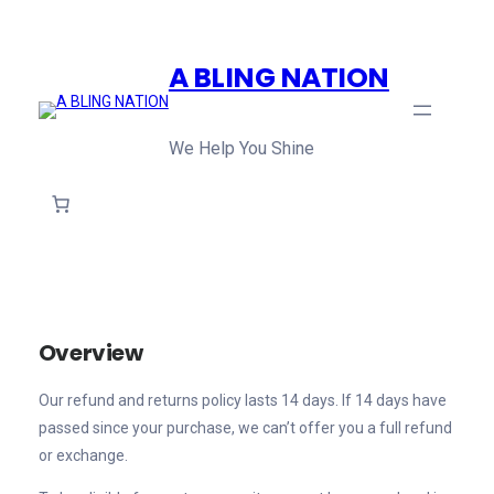
Skip
to
A BLING NATION
content
We Help You Shine
Overview
Our refund and returns policy lasts 14 days. If 14 days have
passed since your purchase, we can’t offer you a full refund
or exchange.