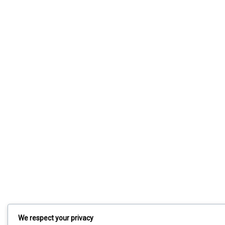
We respect your privacy