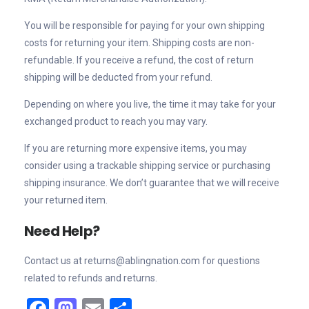
You will be responsible for paying for your own shipping
costs for returning your item. Shipping costs are non-
refundable. If you receive a refund, the cost of return
shipping will be deducted from your refund.
Depending on where you live, the time it may take for your
exchanged product to reach you may vary.
If you are returning more expensive items, you may
consider using a trackable shipping service or purchasing
shipping insurance. We don’t guarantee that we will receive
your returned item.
Need Help?
Contact us at returns@ablingnation.com for questions
related to refunds and returns.