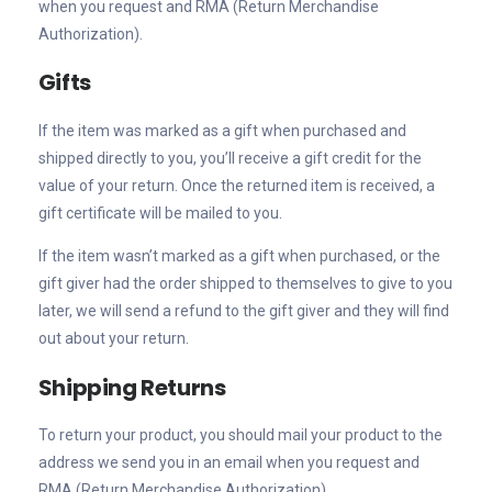
when you request and RMA (Return Merchandise
Authorization).
Gifts
If the item was marked as a gift when purchased and
shipped directly to you, you’ll receive a gift credit for the
value of your return. Once the returned item is received, a
gift certificate will be mailed to you.
If the item wasn’t marked as a gift when purchased, or the
gift giver had the order shipped to themselves to give to you
later, we will send a refund to the gift giver and they will find
out about your return.
Shipping Returns
To return your product, you should mail your product to the
address we send you in an email when you request and
RMA (Return Merchandise Authorization).