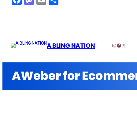
Facebook
Mastodon
Email
Share
A BLING NATION
Instagram
Faceboo
X