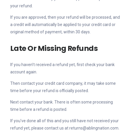
your refund.
If you are approved, then your refund will be processed, and
a credit will automatically be applied to your credit card or
original method of payment, within 30 days.
Late Or Missing Refunds
If you haven’t received a refund yet, first check your bank
account again.
Then contact your credit card company, it may take some
time before your refund is officially posted.
Next contact your bank. There is often some processing
time before a refund is posted.
If you’ve done all of this and you still have not received your
refund yet, please contact us at returns@ablingnation.com.