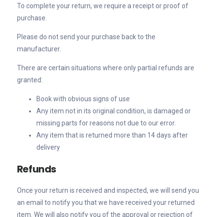
To complete your return, we require a receipt or proof of
purchase.
Please do not send your purchase back to the
manufacturer.
There are certain situations where only partial refunds are
granted:
Book with obvious signs of use
Any item not in its original condition, is damaged or
missing parts for reasons not due to our error.
Any item that is returned more than 14 days after
delivery
Refunds
Once your return is received and inspected, we will send you
an email to notify you that we have received your returned
item. We will also notify you of the approval or rejection of