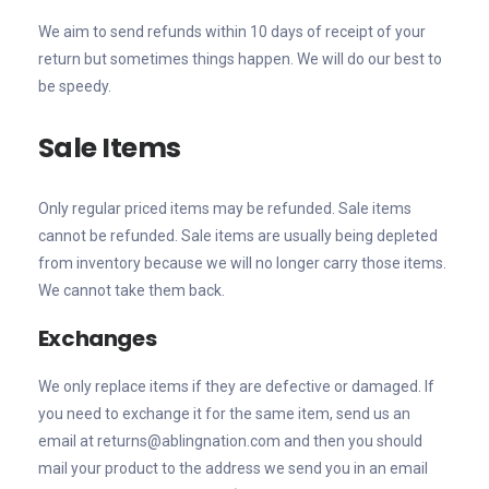
We aim to send refunds within 10 days of receipt of your
return but sometimes things happen. We will do our best to
be speedy.
Sale Items
Only regular priced items may be refunded. Sale items
cannot be refunded. Sale items are usually being depleted
from inventory because we will no longer carry those items.
We cannot take them back.
Exchanges
We only replace items if they are defective or damaged. If
you need to exchange it for the same item, send us an
email at returns@ablingnation.com and then you should
mail your product to the address we send you in an email