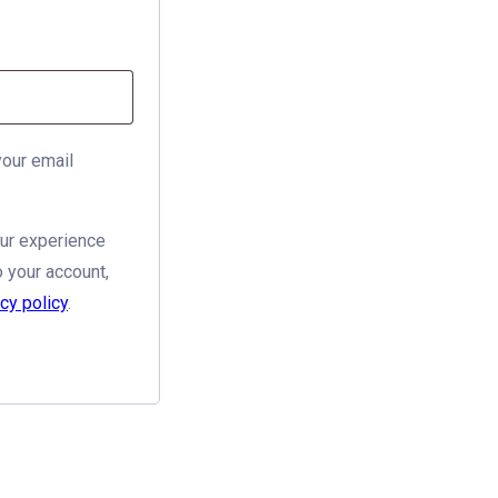
your email
our experience
 your account,
cy policy
.