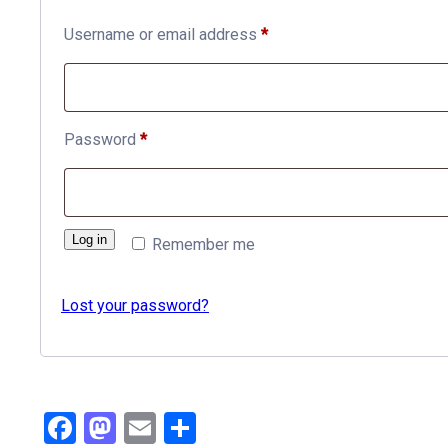
Required
Username or email address
*
Required
Password
*
Log in
Remember me
Lost your password?
Facebook
Mastodon
Email
Share