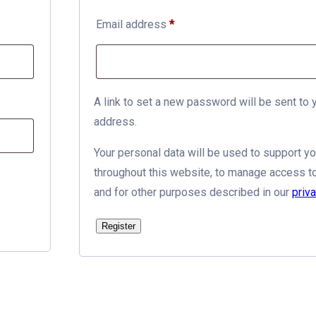
Required
Email address
*
A link to set a new password will be sent to 
address.
Your personal data will be used to support y
throughout this website, to manage access to
and for other purposes described in our
priva
Register