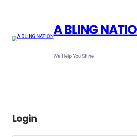
Skip
to
content
A BLING NATI
We Help You Shine
Login