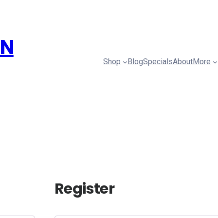
ON
Shop
Blog
Specials
About
More
Register