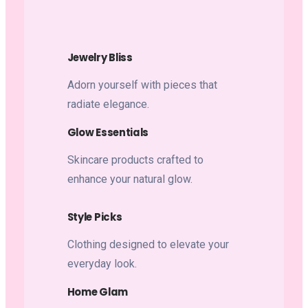
Jewelry Bliss
Adorn yourself with pieces that
radiate elegance.
Glow Essentials
Skincare products crafted to
enhance your natural glow.
Style Picks
Clothing designed to elevate your
everyday look.
Home Glam