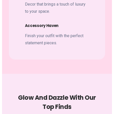
Decor that brings a touch of luxury
to your space.
Accessory Haven
Finish your outfit with the perfect
statement pieces.
Glow And Dazzle With Our
Top Finds