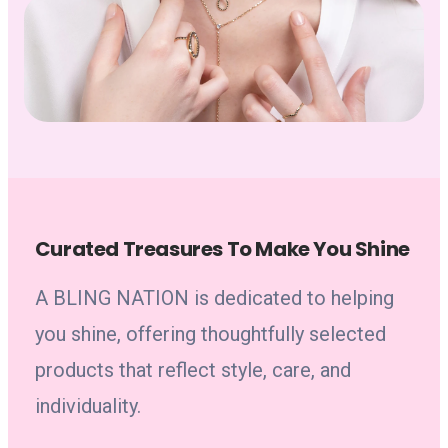
Curated Treasures To Make You Shine
A BLING NATION is dedicated to helping
you shine, offering thoughtfully selected
products that reflect style, care, and
individuality.