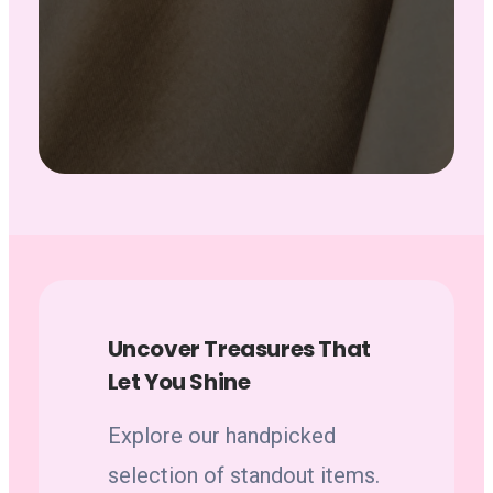
Uncover Treasures That
Let You Shine
Explore our handpicked
selection of standout items.