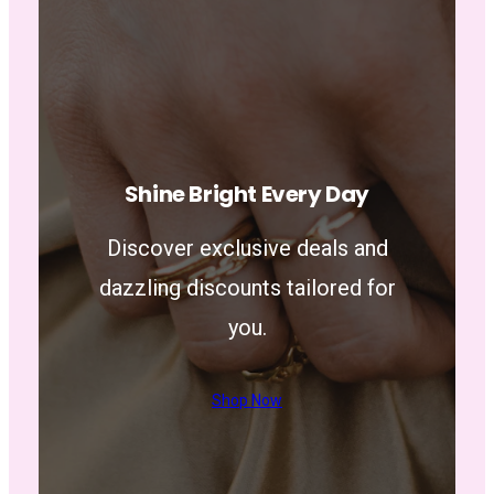
Shine Bright Every Day
Discover exclusive deals and
dazzling discounts tailored for
you.
Shop Now