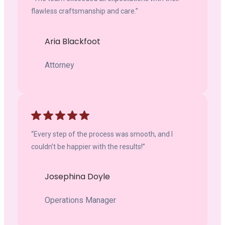
flawless craftsmanship and care.”
Aria Blackfoot
Attorney
“Every step of the process was smooth, and I
couldn’t be happier with the results!”
Josephina Doyle
Operations Manager