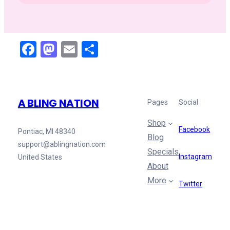
Facebook
Mastodon
Email
Share
A BLING NATION
Pages
Social
Shop
Facebook
Pontiac, MI 48340
Blog
support@ablingnation.com
Specials
Instagram
United States
About
More
Twitter