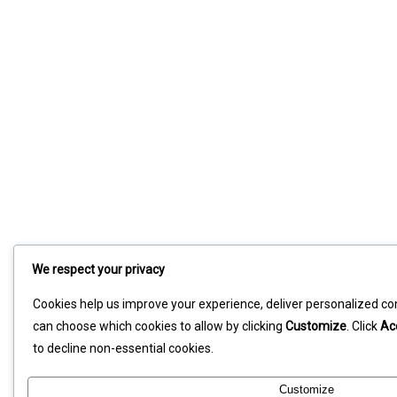
We respect your privacy
Cookies help us improve your experience, deliver personalized con
can choose which cookies to allow by clicking
Customize
. Click
Ac
to decline non-essential cookies.
Customize