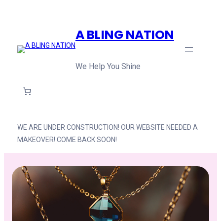
Skip
to
A BLING NATION
content
We Help You Shine
WE ARE UNDER CONSTRUCTION! OUR WEBSITE NEEDED A
MAKEOVER! COME BACK SOON!