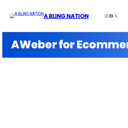
A BLING NATION
Instagram
Faceboo
X