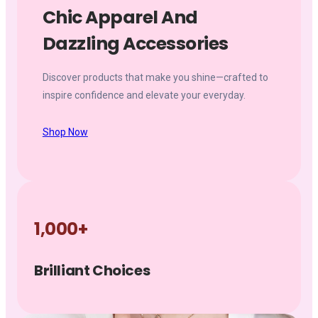
Chic Apparel And
Dazzling Accessories
Discover products that make you shine—crafted to
inspire confidence and elevate your everyday.
Shop Now
1,000+
Brilliant Choices