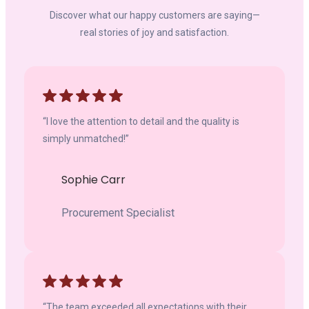
Discover what our happy customers are saying—
real stories of joy and satisfaction.
“I love the attention to detail and the quality is
simply unmatched!”
Sophie Carr
Procurement Specialist
“The team exceeded all expectations with their