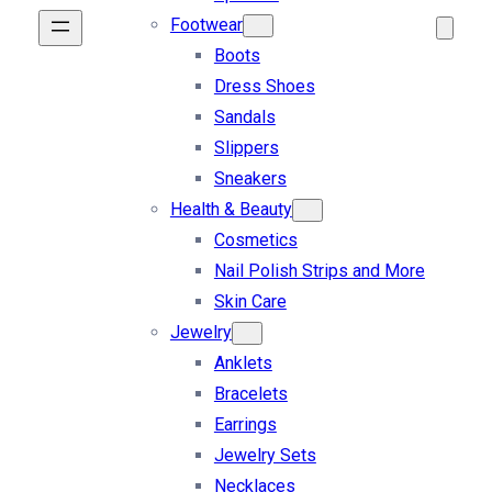
Footwear
Boots
Dress Shoes
Sandals
Slippers
Sneakers
Health & Beauty
Cosmetics
Nail Polish Strips and More
Skin Care
Jewelry
Anklets
Bracelets
Earrings
Jewelry Sets
Necklaces