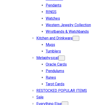
Pendants
RINGS
Watches
Western Jewelry Collection
Wristbands & Watchbands
Kitchen and Drinkware
Mugs
Tumblers
Metaphysical
Oracle Cards
Pendulums
Runes
Tarot Cards
RESTOCKED POPULAR ITEMS
Sale
Everything Else