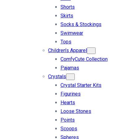
Shorts
Skirts
Socks & Stockings
Swimwear
Tops
Children’s Apparel
ComfyCute Collection
Pajamas
Crystals
Crystal Starter Kits
Figurines
Hearts
Loose Stones
Points
Scoops
Spheres