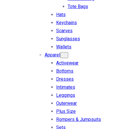
Tote Bags
Hats
Keychains
Scarves
Sunglasses
Wallets
Apparel
Activewear
Bottoms
Dresses
Intimates
Leggings
Outerwear
Plus Size
Rompers & Jumpsuits
Sets