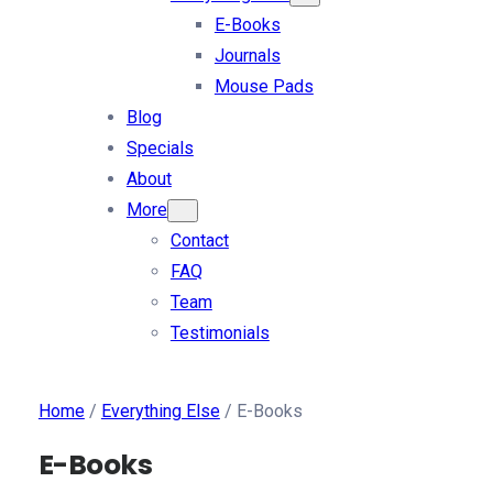
E-Books
Journals
Mouse Pads
Blog
Specials
About
More
Contact
FAQ
Team
Testimonials
Home
/
Everything Else
/ E-Books
E-Books