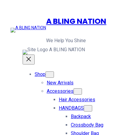
A BLING NATION
We Help You Shine
A BLING NATION
Shop
New Arrivals
Accessories
Hair Accessories
HANDBAGS
Backpack
Crossbody Bag
Shoulder Bag