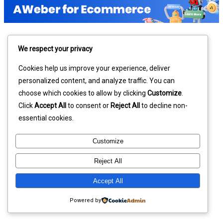
We respect your privacy
Cookies help us improve your experience, deliver
personalized content, and analyze traffic. You can
choose which cookies to allow by clicking
Customize
.
Click
Accept All
to consent or
Reject All
to decline non-
essential cookies.
Customize
Reject All
Accept All
Powered by