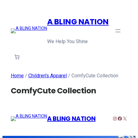
A BLING NATION
We Help You Shine
Home
/
Children's Apparel
/ ComfyCute Collection
ComfyCute Collection
A BLING NATION
Instagram
Faceboo
X