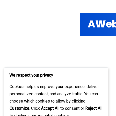
We respect your privacy
Cookies help us improve your experience, deliver
personalized content, and analyze traffic. You can
choose which cookies to allow by clicking
Customize
. Click
Accept All
to consent or
Reject All
to decline non-essential cookies.