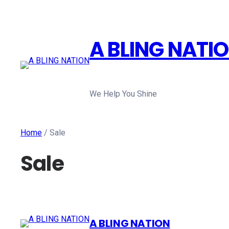
A BLING NATI
We Help You Shine
Home
/ Sale
Sale
A BLING NATION