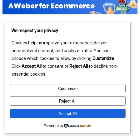
We respect your privacy
Cookies help us improve your experience, deliver
personalized content, and analyze traffic. You can
choose which cookies to allow by clicking
Customize
.
Click
Accept All
to consent or
Reject All
to decline non-
essential cookies.
Customize
Reject All
Accept All
Powered by