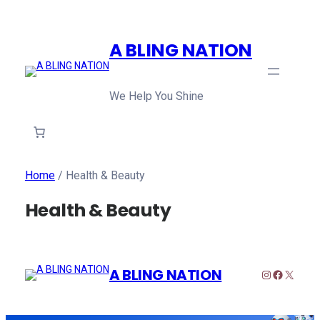
A BLING NATION
We Help You Shine
Home
/ Health & Beauty
Health & Beauty
A BLING NATION
Instagram
Faceboo
X