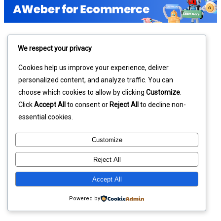
We respect your privacy
Cookies help us improve your experience, deliver
personalized content, and analyze traffic. You can
choose which cookies to allow by clicking
Customize
.
Click
Accept All
to consent or
Reject All
to decline non-
essential cookies.
Customize
Reject All
Accept All
Powered by