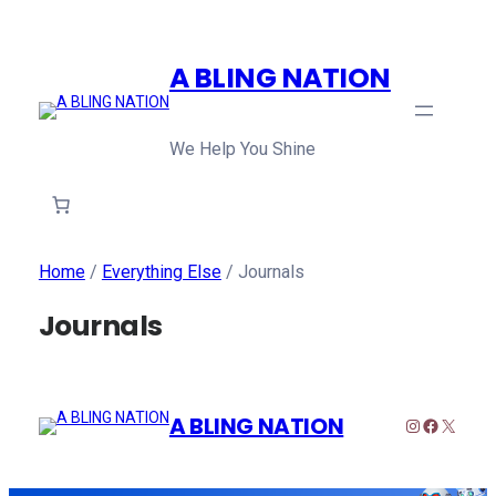
A BLING NATION
We Help You Shine
Home
/
Everything Else
/ Journals
Journals
A BLING NATION
Instagram
Faceboo
X