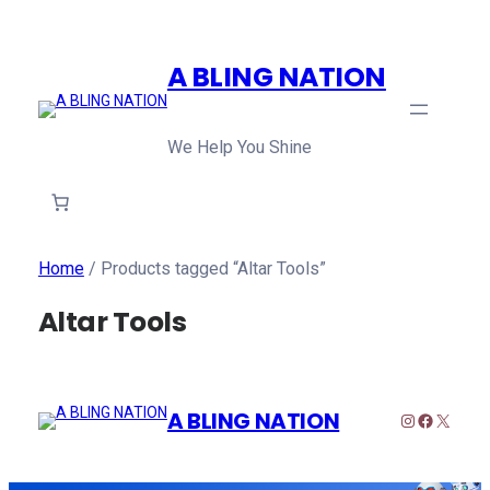
A BLING NATION
We Help You Shine
Home
/ Products tagged “Altar Tools”
Altar Tools
A BLING NATION
Instagram
Faceboo
X