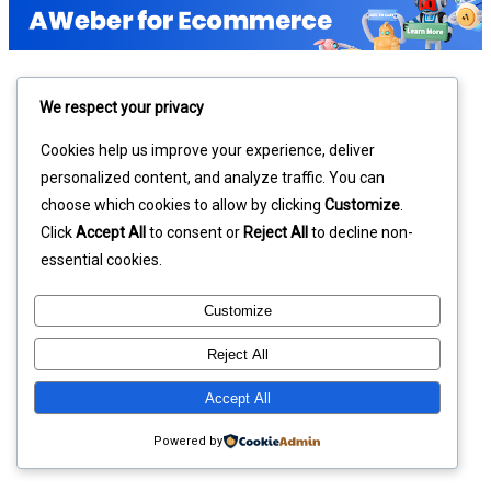
We respect your privacy
Cookies help us improve your experience, deliver
personalized content, and analyze traffic. You can
choose which cookies to allow by clicking
Customize
.
Click
Accept All
to consent or
Reject All
to decline non-
essential cookies.
Customize
Reject All
Accept All
Powered by