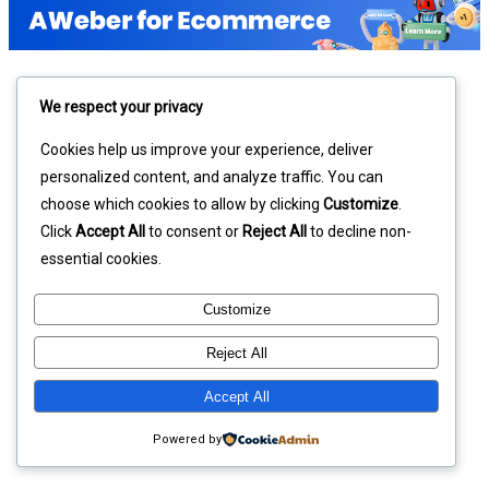
We respect your privacy
Cookies help us improve your experience, deliver
personalized content, and analyze traffic. You can
choose which cookies to allow by clicking
Customize
.
Click
Accept All
to consent or
Reject All
to decline non-
essential cookies.
Customize
Reject All
Accept All
Powered by