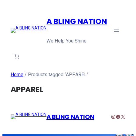
A BLING NATION
We Help You Shine
Home
/ Products tagged “APPAREL”
APPAREL
A BLING NATION
Instagram
Faceboo
X