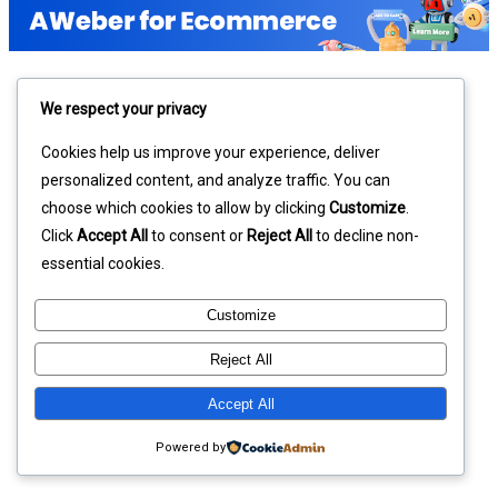
We respect your privacy
Cookies help us improve your experience, deliver
personalized content, and analyze traffic. You can
choose which cookies to allow by clicking
Customize
.
Click
Accept All
to consent or
Reject All
to decline non-
essential cookies.
Customize
Reject All
Accept All
Powered by