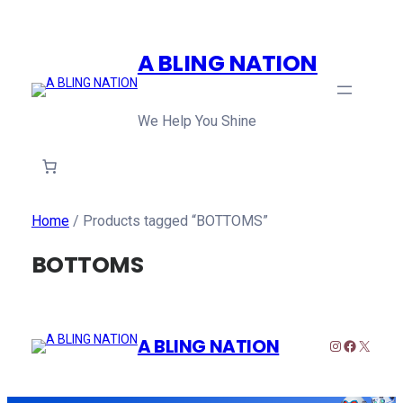
A BLING NATION
We Help You Shine
Home
/ Products tagged “BOTTOMS”
BOTTOMS
A BLING NATION
Instagram
Faceboo
X