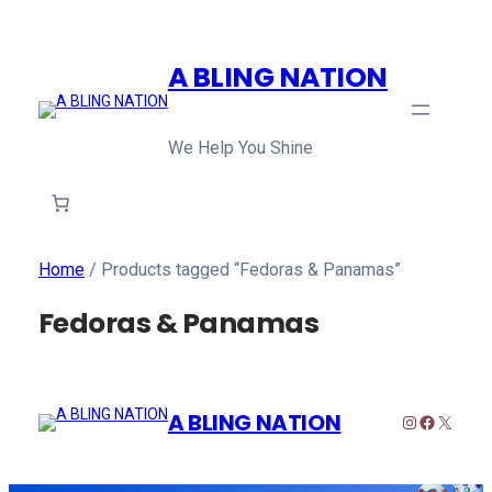
A BLING NATION
We Help You Shine
Home
/ Products tagged “Fedoras & Panamas”
Fedoras & Panamas
A BLING NATION
Instagram
Faceboo
X