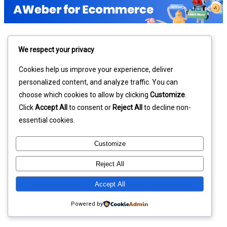
We respect your privacy
Cookies help us improve your experience, deliver
personalized content, and analyze traffic. You can
choose which cookies to allow by clicking
Customize
.
Click
Accept All
to consent or
Reject All
to decline non-
essential cookies.
Customize
Reject All
Accept All
Powered by