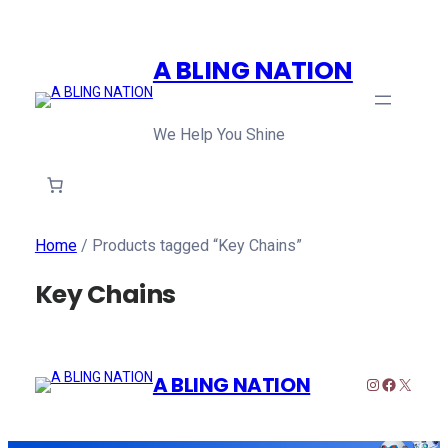
A BLING NATION
We Help You Shine
Home
/ Products tagged “Key Chains”
Key Chains
A BLING NATION
Instagram
Faceboo
X