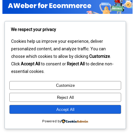
We respect your privacy
Cookies help us improve your experience, deliver
personalized content, and analyze traffic. You can
choose which cookies to allow by clicking
Customize
.
Click
Accept All
to consent or
Reject All
to decline non-
essential cookies.
Customize
Reject All
Accept All
Powered by