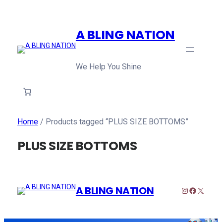
A BLING NATION
We Help You Shine
Home
/ Products tagged “PLUS SIZE BOTTOMS”
PLUS SIZE BOTTOMS
A BLING NATION
Instagram
Faceboo
X